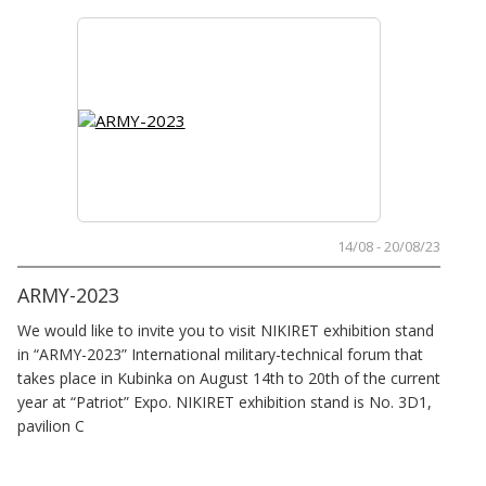
14/08 - 20/08/23
ARMY-2023
We would like to invite you to visit NIKIRET exhibition stand
in “ARMY-2023” International military-technical forum that
takes place in Kubinka on August 14th to 20th of the current
year at “Patriot” Expo. NIKIRET exhibition stand is No. 3D1,
pavilion C