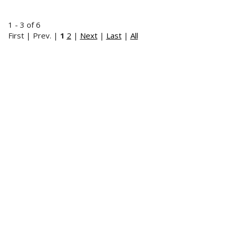
1 - 3 of 6
First | Prev. |
1
2
|
Next
|
Last
|
All