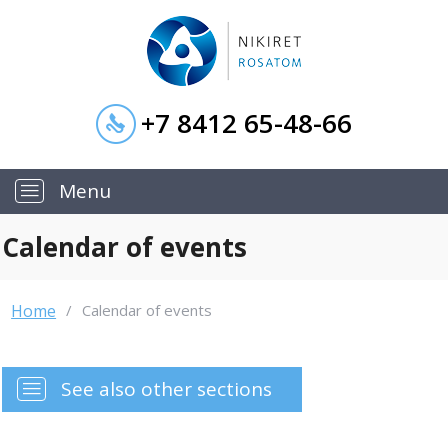
+7 8412 65-48-66
—
Menu
Calendar of events
Home
/
Calendar of events
—
See also other sections