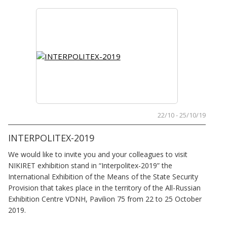
22/10 - 25/10/19
INTERPOLITEX-2019
We would like to invite you and your colleagues to visit
NIKIRET exhibition stand in “Interpolitex-2019” the
International Exhibition of the Means of the State Security
Provision that takes place in the territory of the All-Russian
Exhibition Centre VDNH, Pavilion 75 from 22 to 25 October
2019.