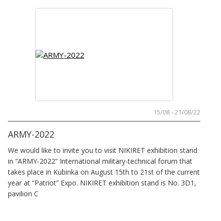
15/08 - 21/08/22
ARMY-2022
We would like to invite you to visit NIKIRET exhibition stand
in “ARMY-2022” International military-technical forum that
takes place in Kubinka on August 15th to 21st of the current
year at “Patriot” Expo. NIKIRET exhibition stand is No. 3D1,
pavilion C